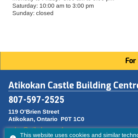
Saturday: 10:00 am to 3:00 pm
Sunday: closed
For
Atikokan Castle Building Centr
807-597-2525
119 O'Brien Street
Atikokan, Ontario
P0T 1C0
sales@atikokancastle.com
This website uses cookies and similar techn