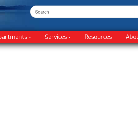
partments
Services
Resources
Abo