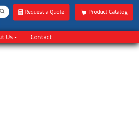
Request a Quote
Product Catalog
ut Us
Contact