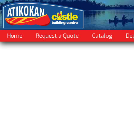
Home
Request a Quote
Catalog
De