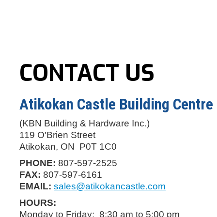
CONTACT US
Atikokan Castle Building Centre
(KBN Building & Hardware Inc.)
119 O'Brien Street
Atikokan, ON P0T 1C0
PHONE:
807-597-2525
FAX:
807-597-6161
EMAIL:
sales@atikokancastle.com
HOURS:
Monday to Friday: 8:30 am to 5:00 pm