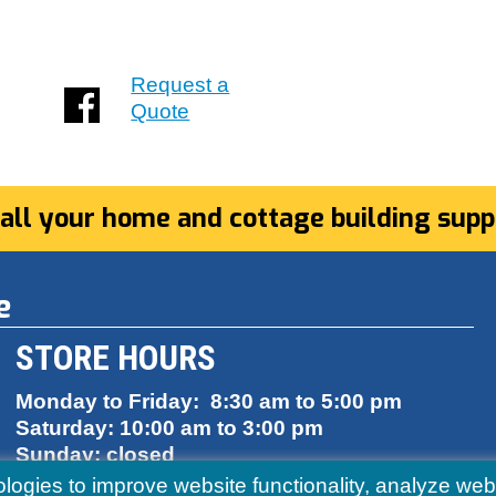
Request a
Quote
 all your home and cottage building suppl
e
STORE HOURS
Monday to Friday: 8:30 am to 5:00 pm
Saturday: 10:00 am to 3:00 pm
Sunday: closed
ologies to improve website functionality, analyze w