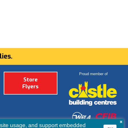
ies.
Proud member of
Store
Flyers
×
ebsite usage, and support embedded