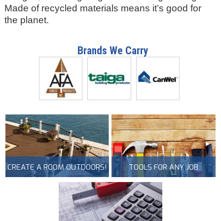
Made of recycled materials means it’s good for
the planet.
Brands We Carry
CREATE A ROOM OUTDOORS!
TOOLS FOR ANY JOB