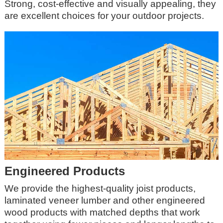
Strong, cost-effective and visually appealing, they
are excellent choices for your outdoor projects.
Engineered Products
We provide the highest-quality joist products,
laminated veneer lumber and other engineered
wood products with matched depths that work