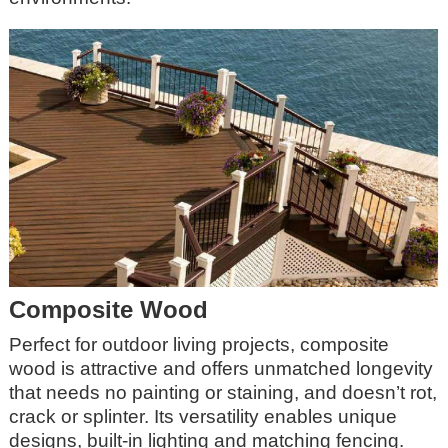
Composite Wood
Perfect for outdoor living projects, composite
wood is attractive and offers unmatched longevity
that needs no painting or staining, and doesn’t rot,
crack or splinter. Its versatility enables unique
designs, built-in lighting and matching fencing.