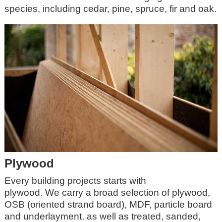
species, including cedar, pine, spruce, fir and oak.
Plywood
Every building projects starts with
plywood.
We
carry a broad selection of plywood,
OSB (oriented strand board), MDF, particle board
and underlayment, as well as treated, sanded,