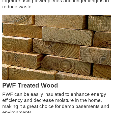
together using fewer pieces and longer lengths to
reduce waste.
PWF Treated Wood
PWF can be easily insulated to enhance energy
efficiency and decrease moisture in the home,
making it a great choice for damp basements and
environments.