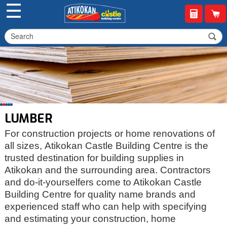
☰
LUMBER
For construction projects or home renovations of
all sizes, Atikokan Castle Building Centre is the
trusted destination for building supplies in
Atikokan and the surrounding area. Contractors
and do-it-yourselfers come to Atikokan Castle
Building Centre for quality name brands and
experienced staff who can help with specifying
and estimating your construction, home