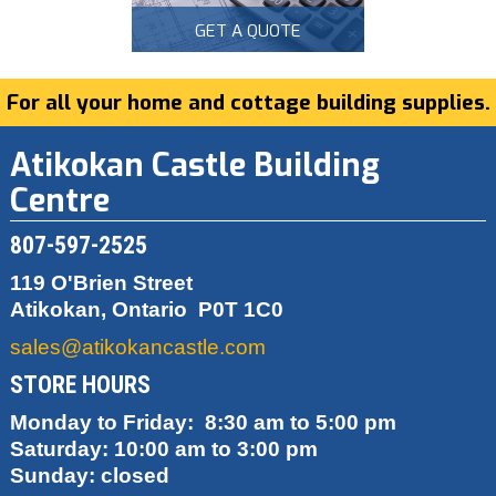
GET A QUOTE
For all your home and cottage building supplies.
Atikokan Castle Building
Centre
807-597-2525
119 O'Brien Street
Atikokan, Ontario
P0T 1C0
sales@atikokancastle.com
STORE HOURS
Monday to Friday: 8:30 am to 5:00 pm
Saturday: 10:00 am to 3:00 pm
Sunday: closed