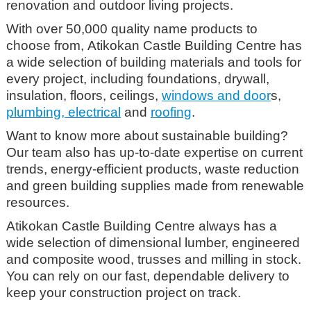
renovation and outdoor living projects.
With over 50,000 quality name products to
choose from, Atikokan Castle Building Centre has
a wide selection of building materials and tools for
every project, including foundations, drywall,
insulation, floors, ceilings,
windows and door
s,
plumbing, electrical
and
roofing
.
Want to know more about sustainable building?
Our team also has up-to-date expertise on current
trends, energy-efficient products, waste reduction
and green building supplies made from renewable
resources.
Atikokan Castle Building Centre always has a
wide selection of dimensional lumber, engineered
and composite wood, trusses and milling in stock.
You can rely on our fast, dependable delivery to
keep your construction project on track.