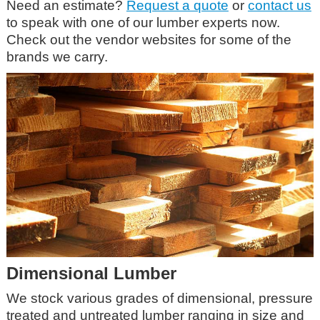
Need an estimate?
Request a quote
or
contact us
to speak with one of our lumber experts now.
Check out the vendor websites for some of the
brands we carry.
Dimensional Lumber
We stock various grades of dimensional, pressure
treated and untreated lumber ranging in size and