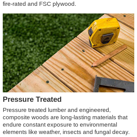
fire-rated and FSC plywood.
Pressure Treated
Pressure treated lumber and engineered,
composite woods are long-lasting materials that
endure constant exposure to environmental
elements like weather, insects and fungal decay.