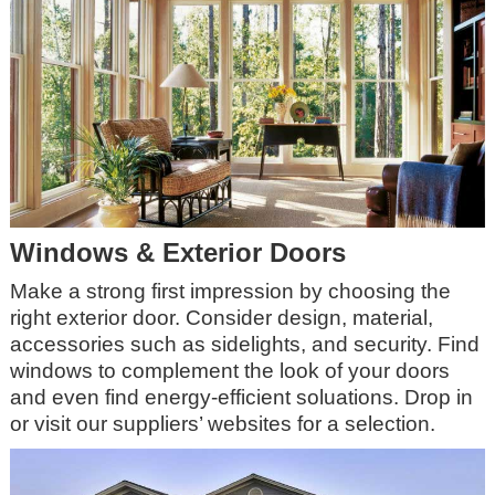
Windows & Exterior Doors
Make a strong first impression by choosing the
right exterior door. Consider design, material,
accessories such as sidelights, and security. Find
windows to complement the look of your doors
and even find energy-efficient soluations. Drop in
or visit our suppliers’ websites for a selection.