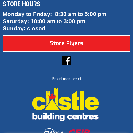
STORE HOURS
Monday to Friday: 8:30 am to 5:00 pm
Saturday: 10:00 am to 3:00 pm
Sunday: closed
Store Flyers
Proud member of