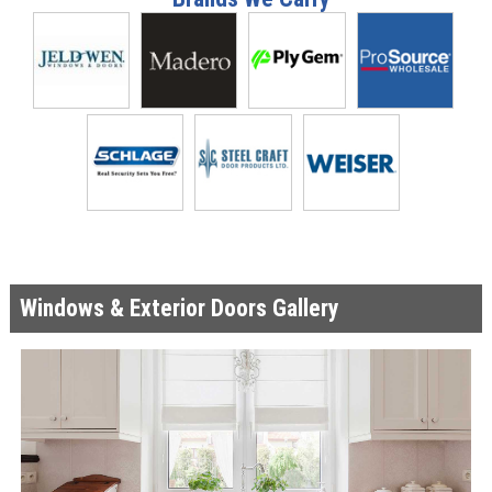
Windows & Exterior Doors Gallery