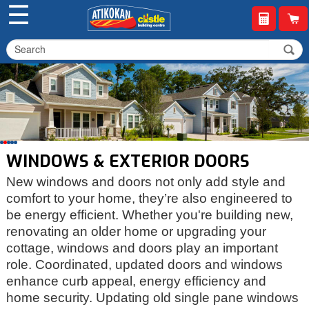
☰
WINDOWS & EXTERIOR DOORS
New windows and doors not only add style and
comfort to your home, they’re also engineered to
be energy efficient. Whether you're building new,
renovating an older home or upgrading your
cottage, windows and doors play an important
role. Coordinated, updated doors and windows
enhance curb appeal, energy efficiency and
home security. Updating old single pane windows