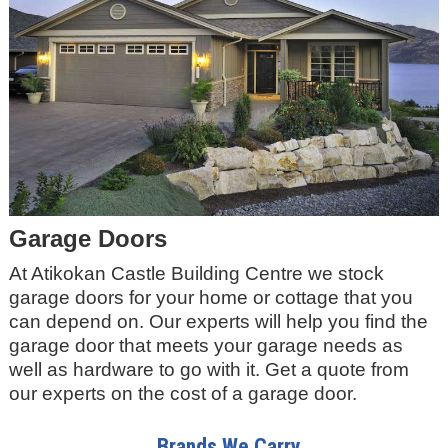
Garage Doors
At Atikokan Castle Building Centre we stock
garage doors for your home or cottage that you
can depend on. Our experts will help you find the
garage door that meets your garage needs as
well as hardware to go with it. Get a quote from
our experts on the cost of a garage door.
Brands We Carry