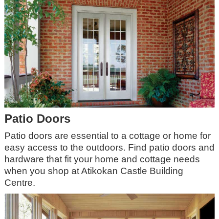
Patio Doors
Patio doors are essential to a cottage or home for
easy access to the outdoors. Find patio doors and
hardware that fit your home and cottage needs
when you shop at Atikokan Castle Building
Centre.