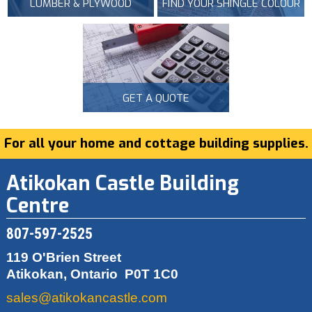
LUMBER & PLYWOOD
FIND YOUR SHINGLE COLOUR
GET A QUOTE
For all your home and cottage building supplies.
Atikokan Castle Building
Centre
807-597-2525
119 O'Brien Street
Atikokan, Ontario
P0T 1C0
sales@atikokancastle.com