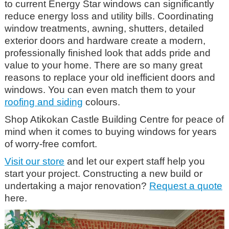
to current Energy Star windows can significantly
reduce energy loss and utility bills. Coordinating
window treatments, awning, shutters, detailed
exterior doors and hardware create a modern,
professionally finished look that adds pride and
value to your home. There are so many great
reasons to replace your old inefficient doors and
windows. You can even match them to your
roofing and siding
colours.
Shop Atikokan Castle Building Centre
for peace of
mind when it comes to buying windows for years
of worry-free comfort.
Visit our store
and let our expert staff help you
start your project. Constructing a new build or
undertaking a major renovation?
Request a quote
here.